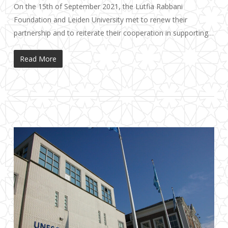
On the 15th of September 2021, the Lutfia Rabbani
Foundation and Leiden University met to renew their
partnership and to reiterate their cooperation in supporting…
Read More