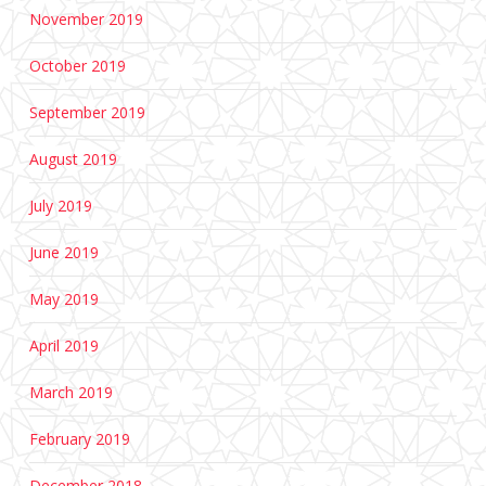
November 2019
October 2019
September 2019
August 2019
July 2019
June 2019
May 2019
April 2019
March 2019
February 2019
December 2018