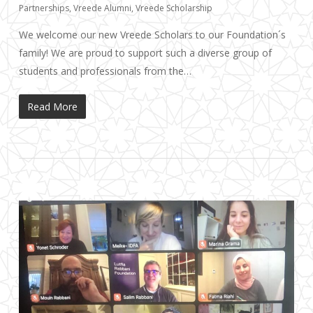
Partnerships
,
Vreede Alumni
,
Vreede Scholarship
We welcome our new Vreede Scholars to our Foundation´s
family! We are proud to support such a diverse group of
students and professionals from the…
Read More