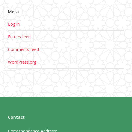
Meta
Log in
Entries feed
Comments feed
WordPress.org
Contact
Correspondence Address: