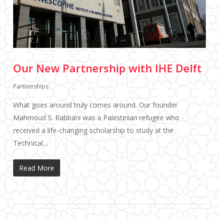
Our New Partnership with IHE Delft
Partnerships
What goes around truly comes around. Our founder
Mahmoud S. Rabbani was a Palestinian refugee who
received a life-changing scholarship to study at the
Technical…
Read More