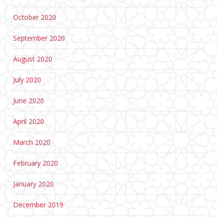
October 2020
September 2020
August 2020
July 2020
June 2020
April 2020
March 2020
February 2020
January 2020
December 2019