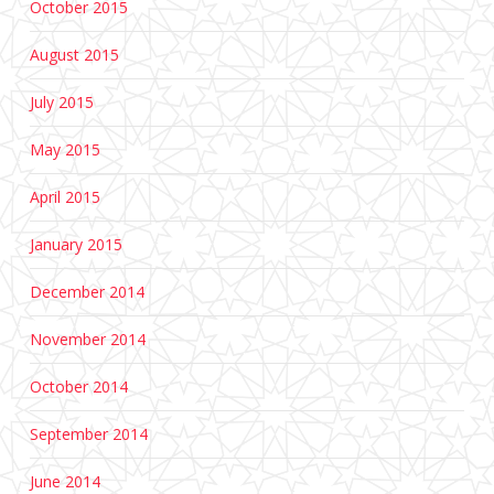
October 2015
August 2015
July 2015
May 2015
April 2015
January 2015
December 2014
November 2014
October 2014
September 2014
June 2014