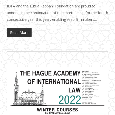
IDFA and the Lutfia Rabbani Foundation are proud to
announce the continuation of their partnership for the fourth
consecutive year this year, enabling Arab filmmakers…
Read More