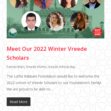
Meet Our 2022 Winter Vreede
Scholars
Partnerships
,
Vreede Alumni
,
Vreede Scholarship
The Lutfia Rabbani Foundation would like to welcome the
2022 cohort of Vreede Scholars to our Foundation’s family!
We are proud to be able to…
Read More