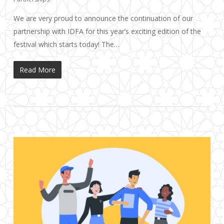
We are very proud to announce the continuation of our
partnership with IDFA for this year’s exciting edition of the
festival which starts today! The…
Read More