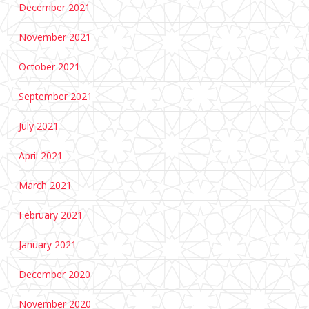
December 2021
November 2021
October 2021
September 2021
July 2021
April 2021
March 2021
February 2021
January 2021
December 2020
November 2020