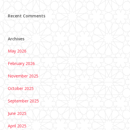
Recent Comments
Archives
May 2026
February 2026
November 2025
October 2025
September 2025
June 2025
April 2025