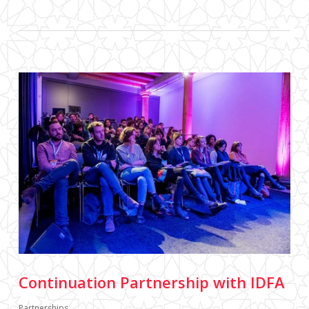
Continuation Partnership with IDFA
Partnerships