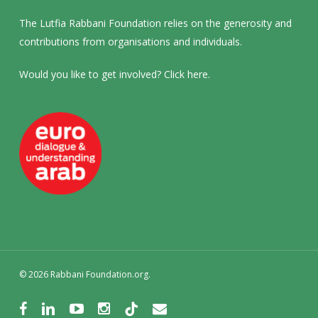
The Lutfia Rabbani Foundation relies on the generosity and
contributions from organisations and individuals.
Would you like to get involved? Click
here
.
© 2026 Rabbani Foundation.org.
facebook
linkedin
youtube
instagram
tiktok
email