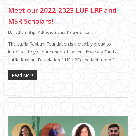
Meet our 2022-2023 LUF-LRF and
MSR Scholars!
LUF Scholarship
,
MSR Scholarship
,
Partnerships
The Lutfia Rabbani Foundation is incredibly proud to
introduce to you our cohort of Leiden University Fund -
Lutfia Rabbani Foundation (LUF-LRF) and Mahmoud S.…
Read More