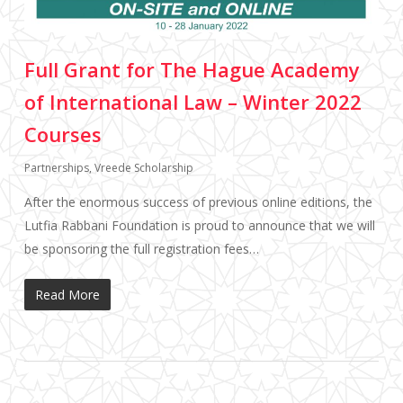
Full Grant for The Hague Academy
of International Law – Winter 2022
Courses
Partnerships
,
Vreede Scholarship
After the enormous success of previous online editions, the
Lutfia Rabbani Foundation is proud to announce that we will
be sponsoring the full registration fees…
Read More