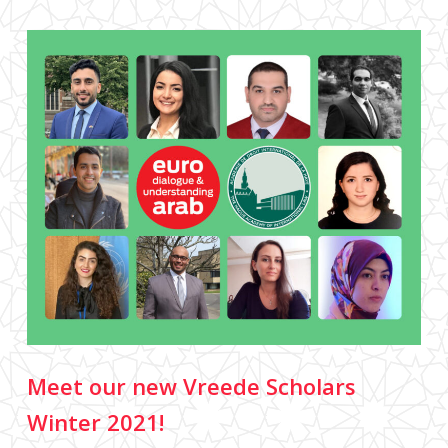
Meet our new Vreede Scholars
Winter 2021!