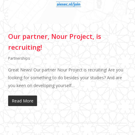
Our partner, Nour Project, is
recruiting!
Partnerships
Great News! Our partner Nour Project is recruiting! Are you
looking for something to do besides your studies? And are
you keen on developing yourself…
Read More