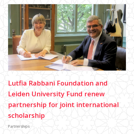
Lutfia Rabbani Foundation and
Leiden University Fund renew
partnership for joint international
scholarship
Partnerships