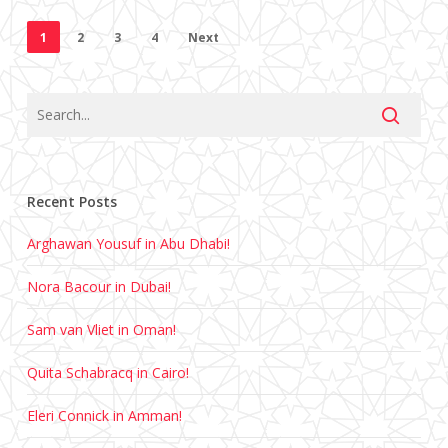
1
2
3
4
Next
Recent Posts
Arghawan Yousuf in Abu Dhabi!
Nora Bacour in Dubai!
Sam van Vliet in Oman!
Quita Schabracq in Cairo!
Eleri Connick in Amman!