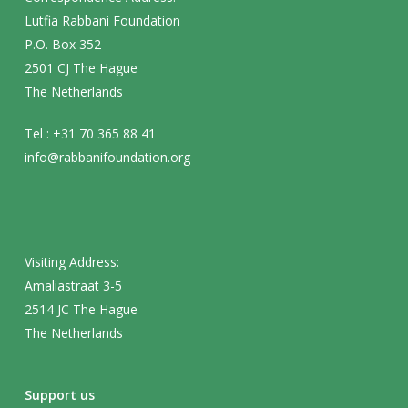
Lutfia Rabbani Foundation
P.O. Box 352
2501 CJ The Hague
The Netherlands
Tel : +31 70 365 88 41
info@rabbanifoundation.org
Visiting Address:
Amaliastraat 3-5
2514 JC The Hague
The Netherlands
Support us