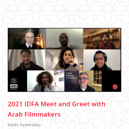
2021 IDFA Meet and Greet with
Arab Filmmakers
Events
,
Partnerships