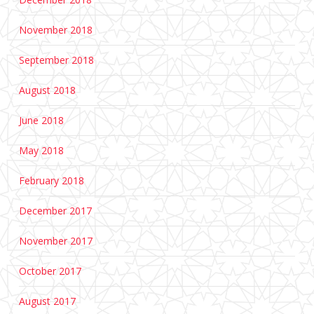
November 2018
September 2018
August 2018
June 2018
May 2018
February 2018
December 2017
November 2017
October 2017
August 2017