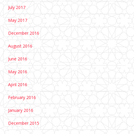
July 2017
May 2017
December 2016
August 2016
June 2016
May 2016
April 2016
February 2016
January 2016
December 2015