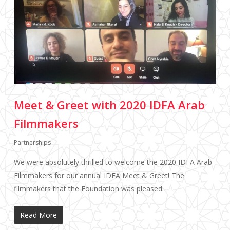
Meet & Greet with 2020 IDFA Arab
Filmmakers
Partnerships
We were absolutely thrilled to welcome the 2020 IDFA Arab
Filmmakers for our annual IDFA Meet & Greet! The
filmmakers that the Foundation was pleased…
Read More