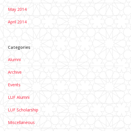
May 2014
April 2014
Categories
Alumni
Archive
Events
LUF Alumni
LUF Scholarship
Miscellaneous