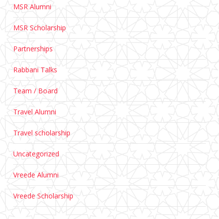
MSR Alumni
MSR Scholarship
Partnerships
Rabbani Talks
Team / Board
Travel Alumni
Travel scholarship
Uncategorized
Vreede Alumni
Vreede Scholarship