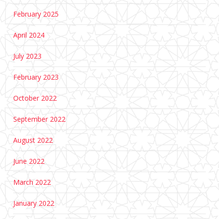
February 2025
April 2024
July 2023
February 2023
October 2022
September 2022
August 2022
June 2022
March 2022
January 2022