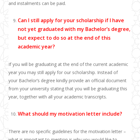
and
instalments
can be paid.
Can I still apply for your scholarship if I have
not yet graduated with my Bachelor’s degree,
but expect to do so at the end of this
academic year?
If you will be graduating at the end of the current academic
year you may still apply for our scholarship. Instead of
your Bachelor’s degree kindly provide an official document
from your university stating that you will be graduating this
year, together with all your academic transcripts.
What should my motivation letter include?
There are no specific guidelines for the motivation letter –
what is important to mention is why you would like to