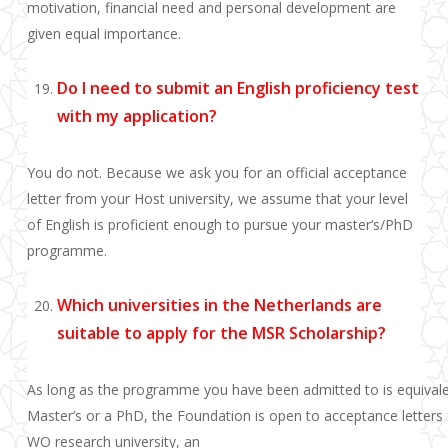
motivation, financial need and personal development are
given equal importance.
Do I need to submit an English proficiency test
with my application?
You do not. Because we ask you for an official acceptance
letter from your Host university, we assume that your level
of English is proficient enough to pursue your master’s/PhD
programme.
Which universities in the Netherlands are
suitable to apply for the MSR Scholarship?
As long as the programme you have been admitted to is equivale
Master’s or a PhD, the Foundation is open to acceptance letters f
WO research university, an