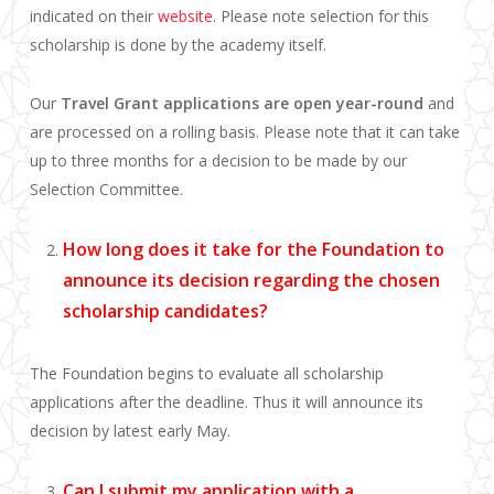
indicated on their
website
. Please note selection for this
scholarship is done by the academy itself.
Our
Travel Grant applications are open year-round
and
are processed on a rolling basis. Please note that it can take
up to three months for a decision to be made by our
Selection Committee.
How long does it take for the Foundation to
announce its decision regarding the chosen
scholarship candidates?
The Foundation begins to evaluate all scholarship
applications after the deadline. Thus it will announce its
decision by latest early May.
Can I submit my application with a