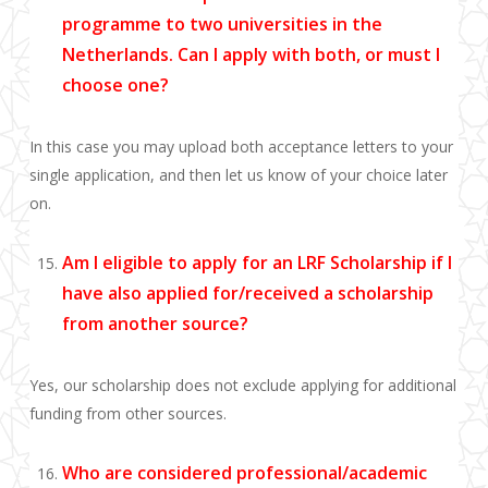
programme to two universities in the
Netherlands. Can I apply with both, or must I
choose one?
In this case you may upload both acceptance letters to your
single application, and then let us know of your choice later
on.
Am I eligible to apply for an LRF Scholarship if I
have also applied for/received a scholarship
from another source?
Yes, our scholarship does not exclude applying for additional
funding from other sources.
Who are considered professional/academic