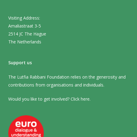
Visiting Address:
Amaliastraat 3-5
2514 JC The Hague
The Netherlands
Support us
The Lutfia Rabbani Foundation relies on the generosity and
contributions from organisations and individuals.
Would you like to get involved? Click
here
.