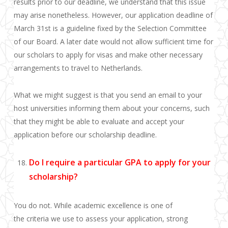
results prior to our deadline, we
understand that this issue
may arise nonetheless
. However, our application deadline of
March 31st is a guideline fixed by the Selection Committee
of our Board. A later date would not allow sufficient time for
our scholars to apply for visas and make other necessary
arrangements to travel to Netherlands.
What we might suggest is that you send an email to your
host universities informing them about your concerns, such
that they might be able to evaluate and accept your
application before our scholarship deadline.
Do I require a particular GPA to apply for your
scholarship?
You do not. While academic excellence is one of
the criteria we use to assess your application, strong