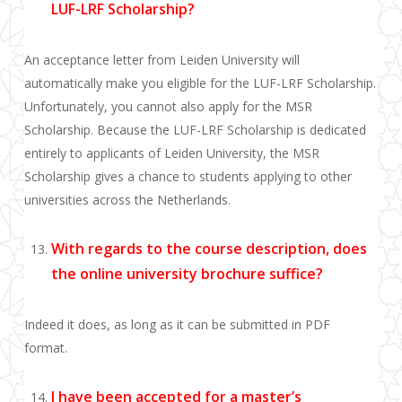
LUF-LRF Scholarship?
An acceptance letter from Leiden University will
automatically make you eligible for the LUF-LRF Scholarship.
Unfortunately, you cannot also apply for the MSR
Scholarship. Because the LUF-LRF Scholarship is dedicated
entirely to applicants of Leiden University, the MSR
Scholarship gives a chance to students applying to other
universities across the Netherlands.
With regards to the course description, does
the online university brochure suffice?
Indeed it does, as long as it can be submitted in PDF
format.
I have been accepted for a master’s