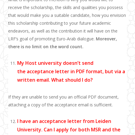
receive the scholarship, the skills and qualities you possess
that would make you
a suitable candidate, how you envision
this scholarship contributing to y
our future academic
endeavors, as well as the
contribution it will have on the
LRF’s goal of promoting Euro-Arab dialogue.
Moreover,
there is no limit on the word count.
My Host
u
niversity doesn’t send
the
acceptance letter
in PDF
format, but via a
written email
.
What should I do?
If they are unable to send you an official PDF document,
attaching a copy of the acceptance email is sufficient.
I have an acceptance letter from Leiden
University. Can I apply for both MSR and the