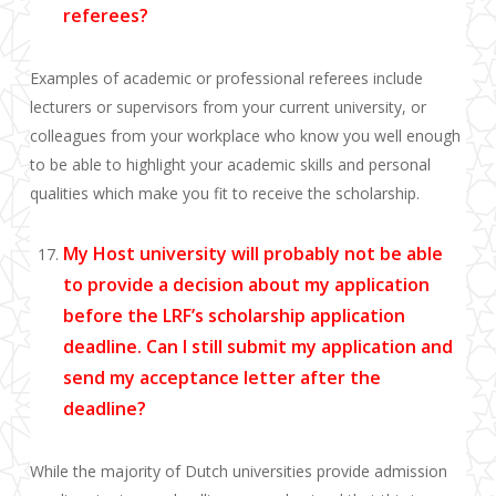
referees?
Examples of academic or professional referees include
lecturers or supervisors from your current university, or
colleagues from your workplace who know you well enough
to be able to hig
h
light your academic skills and personal
qualities which make you fit to receive the scholarship.
My Host university will probably not be able
to provide a decision about my application
before the LRF’s scholarship application
deadline. Can I still submit my application and
send my acceptance letter after the
deadline?
While the majority of Dutch universities provide admission