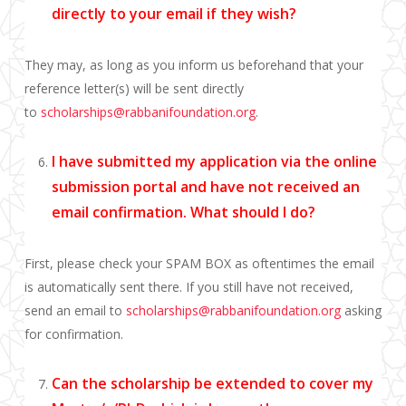
directly to
your email if they wish?
They may, as long as you inform us beforehand that your
reference letter(s) will be sent directly
to
scholarships@rabbanifoundation.org
.
I have submitted my application via the online
submission portal and have not received an
email confirmation. What should I do?
First, please check your SPAM BOX as oftentimes the email
is automatically sent there. If you still have not received,
send an email to
scholarships@rabbanifoundation.org
asking
for confirmation.
Can the scholarship be extended to cover my