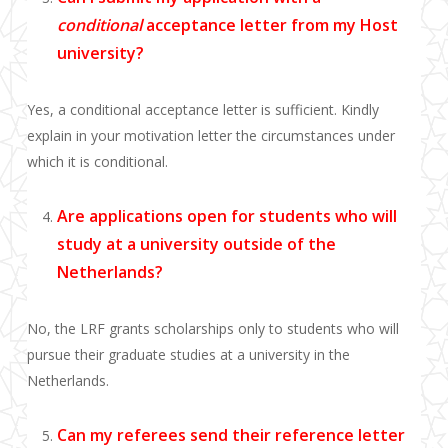
conditional
acceptance letter from my Host
university?
Yes, a conditional acceptance letter is sufficient. Kindly
explain in your motivation letter the circumstances under
which it is conditional.
Are applications open for students who will
study at a university outside of the
Netherlands?
No, the LRF grants scholarships only to students who will
pursue their graduate studies at a university in the
Netherlands.
Can my referees send their reference letter