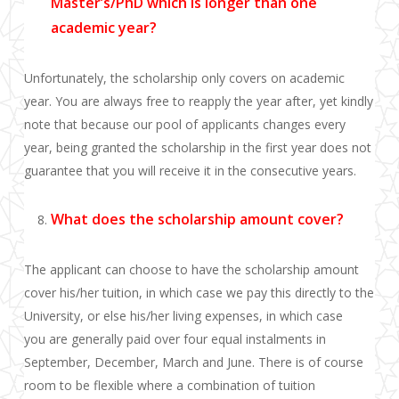
Master’s/PhD which is longer than one
academic year?
Unfortunately, the scholarship only covers on academic
year. You are always free to reapply the year after, yet kindly
note that because our pool of applicants changes every
year, being granted the scholarship in the first year does not
guarantee that you will receive it in the consecutive years.
What does the scholarship amount cover?
The applicant can choose to have the scholarship amount
cover his/her
tuition, in which case we pay this directly to the
University,
or else his/her
living expenses
, in which case
y
ou
are generally paid
over four equal
instalments
in
September, December, March and June. There is of course
room to be flexible where a combination of tuition