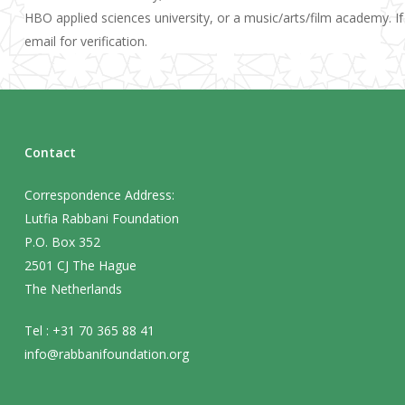
HBO applied sciences university, or a music/arts/film academy. If
email for verification.
Contact
Correspondence Address:
Lutfia Rabbani Foundation
P.O. Box 352
2501 CJ The Hague
The Netherlands
Tel : +31 70 365 88 41
info@rabbanifoundation.org