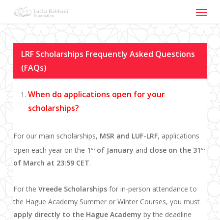
Menu
Skip
to
main
content
LRF Scholarships Frequently Asked Questions
(FAQs)
When do applications open for your
scholarships?
For our main scholarships,
MSR and LUF-LRF
, applications
open each year on the
1
of January
and
close on the 31
st
st
of March at 23:59 CET
.
For the
Vreede Scholarships
for in-person attendance to
the Hague Academy Summer or Winter Courses, you must
apply directly to the Hague Academy
by the deadline