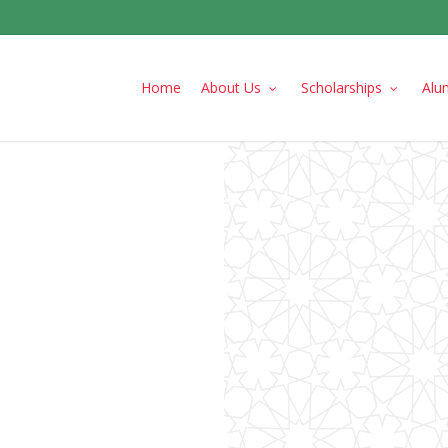
Home
About Us
Scholarships
Alu