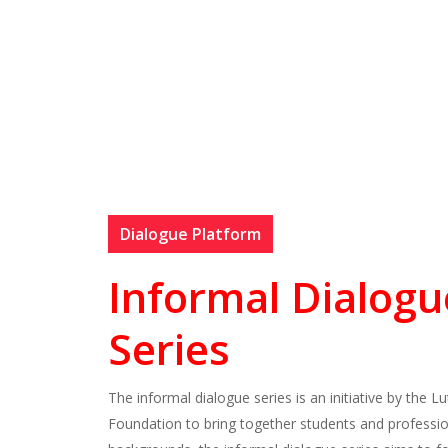
Dialogue Platform
Informal Dialogu
Series
The informal dialogue series is an initiative by the L
Foundation to bring together students and profession