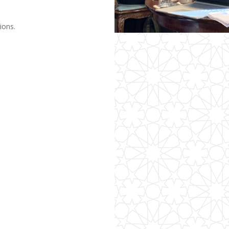
ions.