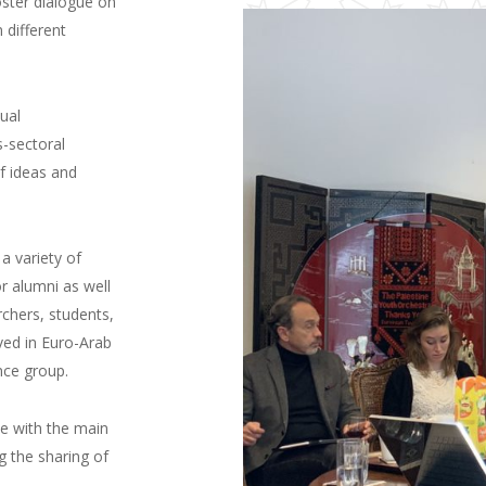
oster dialogue on
 different
ual
s-sectoral
f ideas and
a variety of
r alumni as well
rchers, students,
ved in Euro-Arab
nce group.
e with the main
g the sharing of