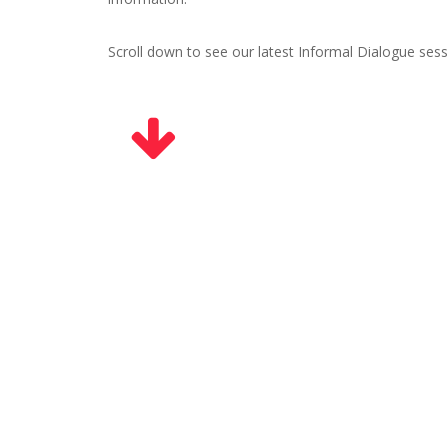
Scroll down to see our latest Informal Dialogue sess