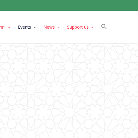
mni
Events
News
Support us