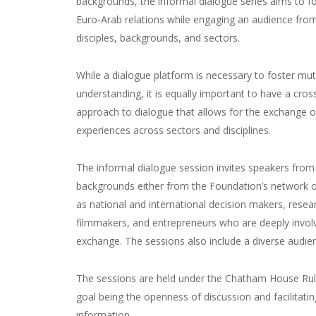
backgrounds, the informal dialogue series aims to f
Euro-Arab relations while engaging an audience from
disciples, backgrounds, and sectors.
While a dialogue platform is necessary to foster mut
understanding, it is equally important to have a cros
approach to dialogue that allows for the exchange o
experiences across sectors and disciplines.
The informal dialogue session invites speakers from 
backgrounds either from the Foundation’s network o
as national and international decision makers, resea
filmmakers, and entrepreneurs who are deeply invol
exchange. The sessions also include a diverse audie
The sessions are held under the Chatham House Rul
goal being the openness of discussion and facilitatin
information.