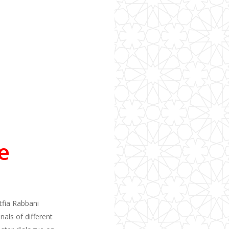
e
utfia Rabbani
als of different