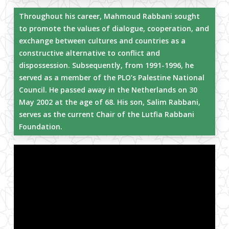
Throughout his career, Mahmoud Rabbani sought
to promote the values of dialogue, cooperation, and
exchange between cultures and countries as a
constructive alternative to conflict and
dispossession. Subsequently, from 1991-1996, he
served as a member of the PLO’s Palestine National
Council. He passed away in the Netherlands on 30
May 2002 at the age of 68. His son, Salim Rabbani,
serves as the current Chair of the Lutfia Rabbani
Foundation.
Close