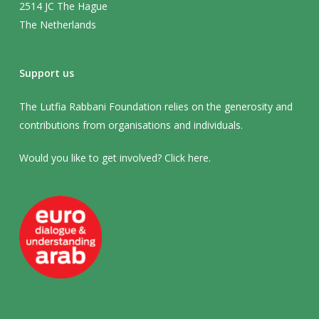
2514 JC The Hague
The Netherlands
Support us
The Lutfia Rabbani Foundation relies on the generosity and
contributions from organisations and individuals.
Would you like to get involved? Click
here
.