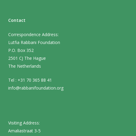
Contact
Correspondence Address:
Lutfia Rabbani Foundation
P.O. Box 352
2501 CJ The Hague
The Netherlands
Tel : +31 70 365 88 41
info@rabbanifoundation.org
Visiting Address:
Amaliastraat 3-5