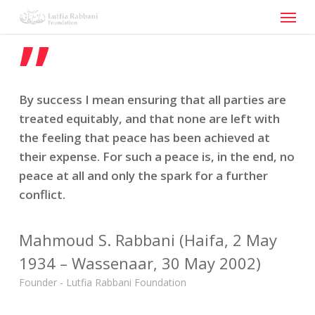
Menu
Skip
to
”
main
content
By success I mean ensuring that all parties are
treated equitably, and that none are left with
the feeling that peace has been achieved at
their expense. For such a peace is, in the end, no
peace at all and only the spark for a further
conflict.
Mahmoud S. Rabbani (Haifa, 2 May
1934 – Wassenaar, 30 May 2002)
Founder - Lutfia Rabbani Foundation