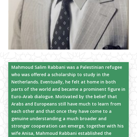
Mahmoud Salim Rabbani was a Palestinian refugee
who was offered a scholarship to study in the
Netherlands. Eventually, he felt at home in both
parts of the world and became a prominent figure in
Euro-Arab dialogue. Motivated by the belief that
Arabs and Europeans still have much to learn from
each other and that once they have come to a
genuine understanding a much broader and
stronger cooperation can emerge, together with his
wife Anisa, Mahmoud Rabbani established the