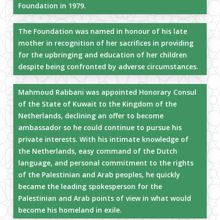
Foundation in 1979.
The Foundation was named in honour of his late
mother in recognition of her sacrifices in providing
for the upbringing and education of her children
despite being confronted by adverse circumstances.
Mahmoud Rabbani was appointed Honorary Consul
of the State of Kuwait to the Kingdom of the
Netherlands, declining an offer to become
ambassador so he could continue to pursue his
private interests. With his intimate knowledge of
the Netherlands, easy command of the Dutch
language, and personal commitment to the rights
of the Palestinian and Arab peoples, he quickly
became the leading spokesperson for the
Palestinian and Arab points of view in what would
become his homeland in exile.