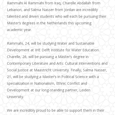
Rammahi Al Rammahi from Iraq, Charelle Abdallah from
Lebanon, and Salma Nasser from Jordan are incredibly
talented and driven students who will each be pursuing their
Master’s degrees in the Netherlands this upcoming
academic year.
Rammahi, 24, will be studying Water and Sustainable
Development at IHE Delft Institute for Water Education.
Charelle, 26, will be pursuing a Master’s degree in
Contemporary Literature and Arts: Cultural Interventions and
Social Justice at
Maastricht University. Finally, Salma Nasser,
21, will be studying a Master’s in Political Science with a
specialization in
Nationalism, Ethnic Conflict and
Development at our long-standing partner, Leiden
University.
We are incredibly proud to be able to support them in their