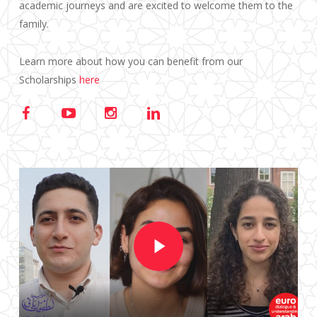
academic journeys and are excited to welcome them to the
family.
Learn more about how you can benefit from our
Scholarships
here
Play Video
Play Video