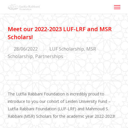
Menu
Skip
to
main
content
Meet our 2022-2023 LUF-LRF and MSR
Scholars!
28/06/2022
LUF Scholarship
,
MSR
Scholarship
,
Partnerships
The Lutfia Rabbani Foundation is incredibly proud to
introduce to you our cohort of Leiden University Fund –
Lutfia Rabbani Foundation (LUF-LRF) and Mahmoud S.
Rabbani (MSR) Scholars for the academic year 2022-2023!