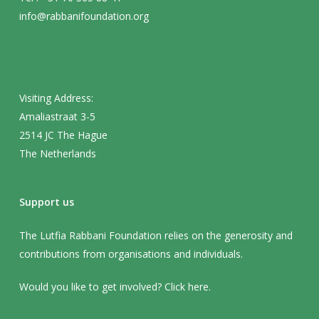
info@rabbanifoundation.org
Visiting Address:
Amaliastraat 3-5
2514 JC The Hague
The Netherlands
Support us
The Lutfia Rabbani Foundation relies on the generosity and
contributions from organisations and individuals.
Would you like to get involved? Click
here
.