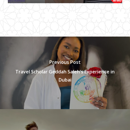
Previous Post
Travel Scholar Geddah Saleh's Experience in
Dubai