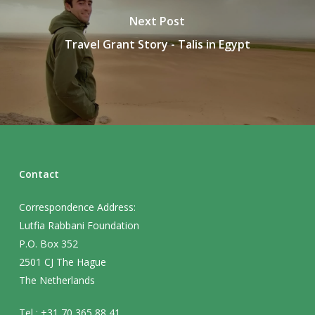
Next Post
Travel Grant Story - Talis in Egypt
Contact
Correspondence Address:
Lutfia Rabbani Foundation
P.O. Box 352
2501 CJ The Hague
The Netherlands
Tel : +31 70 365 88 41