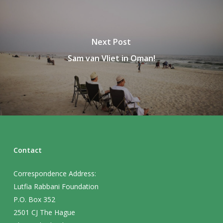
Next Post
Sam van Vliet in Oman!
Contact
Correspondence Address:
Lutfia Rabbani Foundation
P.O. Box 352
2501 CJ The Hague