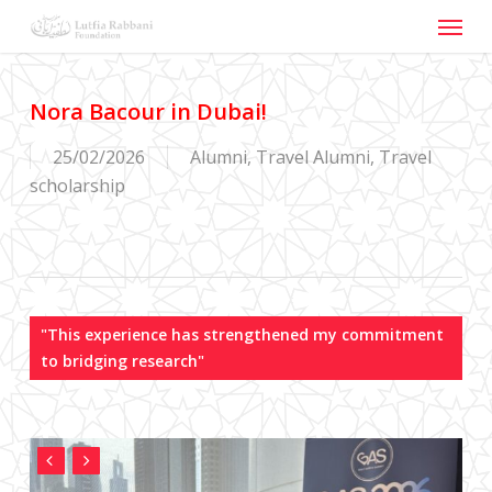
Menu
Skip
to
main
content
Nora Bacour in Dubai!
25/02/2026
Alumni
,
Travel Alumni
,
Travel
scholarship
"This experience has strengthened my commitment
to bridging research"