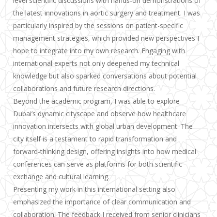
level scientific discussions with hands-on demonstrations of
the latest innovations in aortic surgery and treatment. I was
particularly inspired by the sessions on patient-specific
management strategies, which provided new perspectives I
hope to integrate into my own research. Engaging with
international experts not only deepened my technical
knowledge but also sparked conversations about potential
collaborations and future research directions.
Beyond the academic program, I was able to explore
Dubai’s dynamic cityscape and observe how healthcare
innovation intersects with global urban development. The
city itself is a testament to rapid transformation and
forward-thinking design, offering insights into how medical
conferences can serve as platforms for both scientific
exchange and cultural learning.
Presenting my work in this international setting also
emphasized the importance of clear communication and
collaboration. The feedback I received from senior clinicians