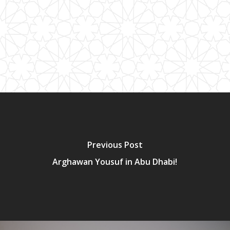
Previous Post
Arghawan Yousuf in Abu Dhabi!