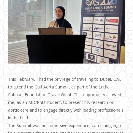
This February, I had the privilege of traveling to Dubai, UAE,
to attend the Gulf Aorta Summit as part of the Lutfia
Rabbani Foundation Travel Grant. This opportunity allowed
me, as an MD/PhD student, to present my research on
aortic care and to engage directly with leading professionals
in the field.
The Summit was an immersive experience, combining high-