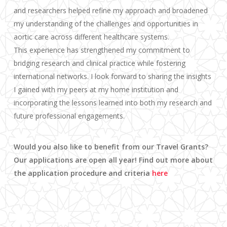
and researchers helped refine my approach and broadened
my understanding of the challenges and opportunities in
aortic care across different healthcare systems.
This experience has strengthened my commitment to
bridging research and clinical practice while fostering
international networks. I look forward to sharing the insights
I gained with my peers at my home institution and
incorporating the lessons learned into both my research and
future professional engagements.
Would you also like to benefit from our Travel Grants?
Our applications are open all year! Find out more about
the application procedure and criteria
here