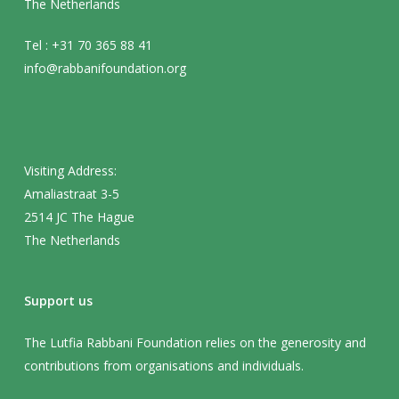
The Netherlands
Tel : +31 70 365 88 41
info@rabbanifoundation.org
Visiting Address:
Amaliastraat 3-5
2514 JC The Hague
The Netherlands
Support us
The Lutfia Rabbani Foundation relies on the generosity and
contributions from organisations and individuals.