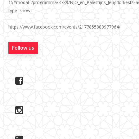
15#modal=/programma/3789/NJO_en_Palestijns_Jeugdorkest/Ea
type=show
https://www.facebook.com/events/2177855888977964/
Follow us