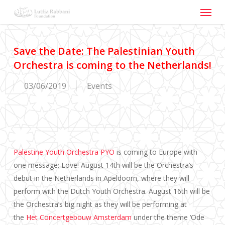
Menu
Skip
to
main
content
Save the Date: The Palestinian Youth
Orchestra is coming to the Netherlands!
03/06/2019
Events
Palestine Youth Orchestra PYO
is coming to Europe with
one message: Love! August 14th will be the Orchestra’s
debut in the Netherlands in Apeldoorn, where they will
perform with the Dutch Youth Orchestra. August 16th will be
the Orchestra’s big night as they will be performing at
the
Het Concertgebouw Amsterdam
under the theme ‘Ode