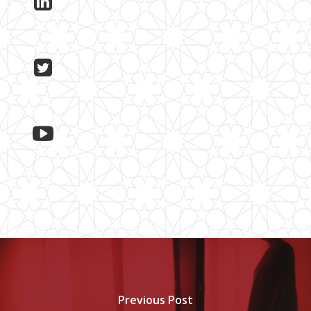
Previous Post