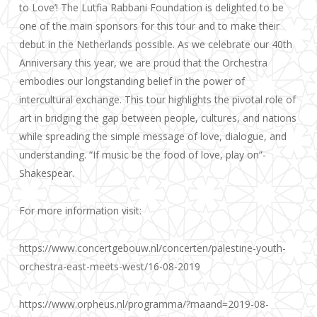
to Love’! The Lutfia Rabbani Foundation is delighted to be
one of the main sponsors for this tour and to make their
debut in the Netherlands poss
ible. As we celebrate our 40th
Anniversary this year, we are proud that the Orchestra
embodies our longstanding belief in the power of
intercultural exchange. This tour highlights the pivotal role of
art in bridging the gap between people, cultures, and nations
while spreading the simple message of love, dialogue, and
understanding. “If music be the food of love, play on”-
Shakespear.
For more information visit:
https://www.concertgebouw.nl/concerten/palestine-youth-
orchestra-east-meets-west/16-08-2019
https://www.orpheus.nl/programma/?maand=2019-08-