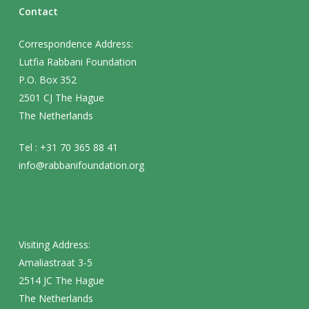
Contact
Correspondence Address:
Lutfia Rabbani Foundation
P.O. Box 352
2501 CJ The Hague
The Netherlands
Tel : +31 70 365 88 41
info@rabbanifoundation.org
Visiting Address:
Amaliastraat 3-5
2514 JC The Hague
The Netherlands