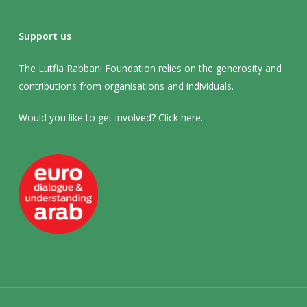
Support us
The Lutfia Rabbani Foundation relies on the generosity and
contributions from organisations and individuals.
Would you like to get involved? Click
here
.