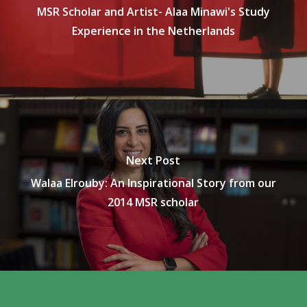
MSR Scholar and Artist- Alaa Minawi's Study
Experience in the Netherlands
Next Post
Walaa Elrouby: An Inspirational Story from our
2014 MSR scholar