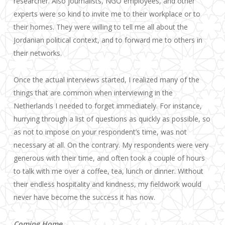
researcher. Also journalists, NGO employees, and other
experts were so kind to invite me to their workplace or to
their homes. They were willing to tell me all about the
Jordanian political context, and to forward me to others in
their networks.
Once the actual interviews started, I realized many of the
things that are common when interviewing in the
Netherlands I needed to forget immediately. For instance,
hurrying through a list of questions as quickly as possible, so
as not to impose on your respondent’s time, was not
necessary at all. On the contrary. My respondents were very
generous with their time, and often took a couple of hours
to talk with me over a coffee, tea, lunch or dinner. Without
their endless hospitality and kindness, my fieldwork would
never have become the success it has now.
Coming Home