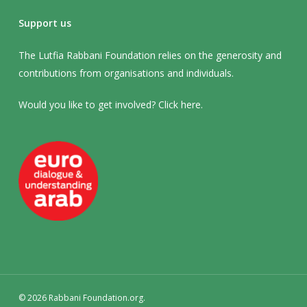
Support us
The Lutfia Rabbani Foundation relies on the generosity and
contributions from organisations and individuals.
Would you like to get involved? Click
here
.
© 2026 Rabbani Foundation.org.