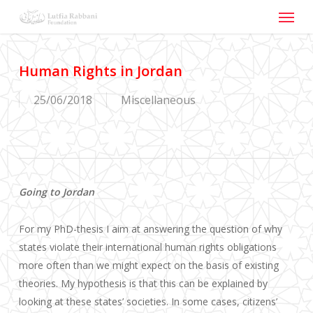
Menu
Skip
to
main
content
Human Rights in Jordan
25/06/2018
Miscellaneous
Going to Jordan
For my PhD-thesis I aim at answering the question of why
states violate their international human rights obligations
more often than we might expect on the basis of existing
theories. My hypothesis is that this can be explained by
looking at these states’ societies. In some cases, citizens’