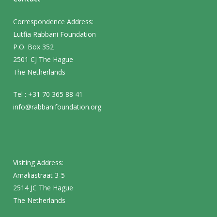
Correspondence Address:
Lutfia Rabbani Foundation
P.O. Box 352
2501 CJ The Hague
The Netherlands
Tel : +31 70 365 88 41
info@rabbanifoundation.org
Visiting Address:
Amaliastraat 3-5
2514 JC The Hague
The Netherlands