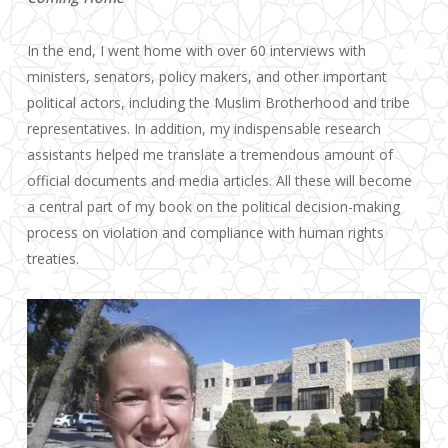
In the end, I went home with over 60 interviews with
ministers, senators, policy makers, and other important
political actors, including the Muslim Brotherhood and tribe
representatives. In addition, my indispensable research
assistants helped me translate a tremendous amount of
official documents and media articles. All these will become
a central part of my book on the political decision-making
process on violation and compliance with human rights
treaties.