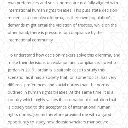
own preferences and social norms are not fully aligned with
international human rights treaties. This puts state decision-
makers in a complex dilemma, as their own population’s
demands might entail the violation of treaties, while on the
other hand, there is pressure for compliance by the
international community.
To understand how decision-makers solve this dilemma, and
make their decisions on violation and compliance, I went to
Jordan in 2017. Jordan is a suitable case to study this
scenario, as it has a society that, on some topics, has very
different preferences and social norms than the norms
outlined in human rights treaties. At the same time, it is a
country which highly values its international reputation that
is closely tied to the acceptance of international human
rights norms. Jordan therefore provided me with a good
opportunity to study how decision-makers manoeuvre