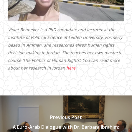
Violet Benneker is a PhD candidate and lecturer at the
Institute of Political Science at Leiden University. Formerly
based in Amman, she researches elites’ human rights
decision-making in Jordan. She teaches her own master’s
course ‘The Politics of Human Rights’. You can read more
about her research in Jordan
here
.
Previous Post
A Euro-Arab Dialogue with Dr. Barbara Ibrahim: