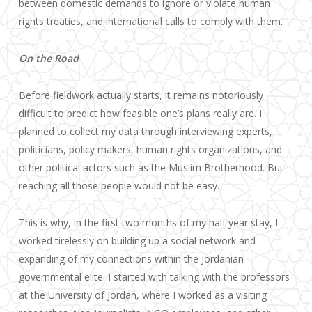
between domestic demands to ignore or violate human
rights treaties, and international calls to comply with them.
On the Road
Before fieldwork actually starts, it remains notoriously
difficult to predict how feasible one’s plans really are. I
planned to collect my data through interviewing experts,
politicians, policy makers, human rights organizations, and
other political actors such as the Muslim Brotherhood. But
reaching all those people would not be easy.
This is why, in the first two months of my half year stay, I
worked tirelessly on building up a social network and
expanding of my connections within the Jordanian
governmental elite. I started with talking with the professors
at the University of Jordan, where I worked as a visiting