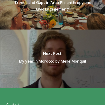
‘Trends and Gaps in Arab Philanthropy and
Civic Engagement’
Next Post
My year in Morocco by Melle Monquil
Contact