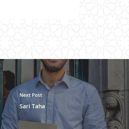
Next Post
Sari Taha