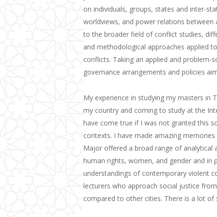
on individuals, groups, states and inter-stat
worldviews, and power relations between an
to the broader field of conflict studies, dif
and methodological approaches applied to th
conflicts. Taking an applied and problem-s
governance arrangements and policies ai
My experience in studying my masters in T
my country and coming to study at the
Int
have come true if I was not granted this s
contexts.
I have
ma
de amazing
memories 
Major offer
ed
a broad range of analytical 
human rights,
women,
and gender and in 
understandings of contemporary violent conf
lecturers who approach social justice from 
compared to other cities. There is a lot o