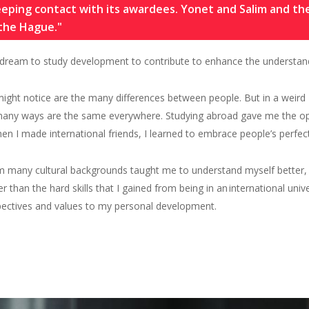
keeping contact with its awardees. Yonet and Salim and t
 the Hague."
dream to study development to contribute to enhance the understandi
 might notice are the many differences between people. But in a weird
n many ways are the same everywhere. Studying abroad
gave
me
the op
when
I
made international
friends,
I
learn
ed
to embrace people’s perfect
m many cultural backgrounds taught me to understand myself better,
her than the hard skills that I gained from being in an
international unive
pectives and values to my personal development.