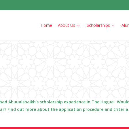
Home
About Us
Scholarships
Alu
had
Abuualshaikh
’s scholarship experience in The Hague! Would
lar? Find out more about the application procedure and criteri