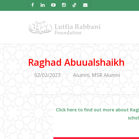
Skip
facebook
linkedin
youtube
instagram
tiktok
email
to
main
content
Raghad Abuualshaikh
02/02/2023
Alumni
,
MSR Alumni
Click here to find out more about
Rag
scho