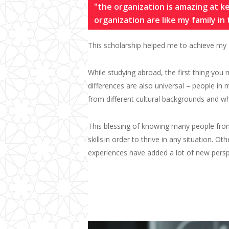
"the organization is amazing at 
organization are like my family in
This scholarship helped me to achieve my 
Wh
ile studying
abroad
,
the first thing you
differences are also universal – people i
from different cultural backgrounds and 
This blessing of knowing many people fro
skills
in order to thrive in any situation. Ot
experiences have added a lot of new pers