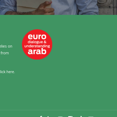
elies on
s from
lick
here
.