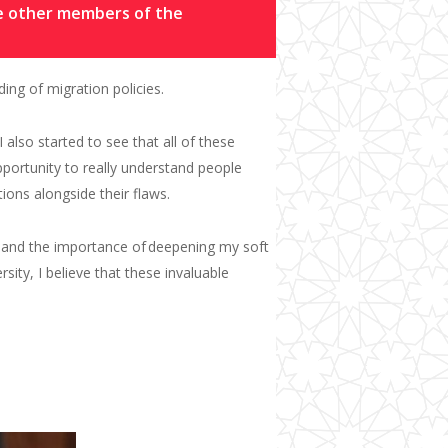
he other members of the
ng of migration policies.
I
also start
ed
to see that all of these
portunity to really understand people
ions alongside their flaws.
 and the importance of
deepening my
soft
rsity
, I believe that these invaluable