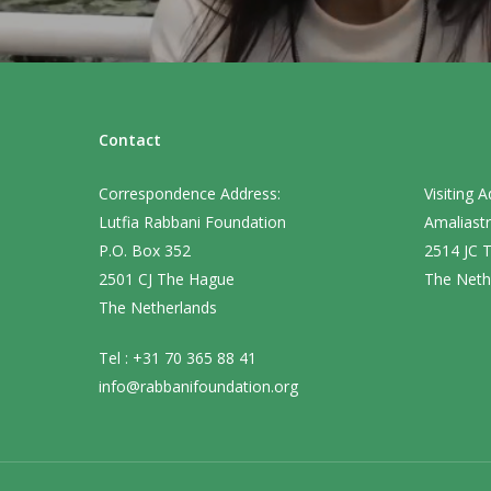
Contact
Correspondence Address:
Visiting A
Lutfia Rabbani Foundation
Amaliastr
P.O. Box 352
2514 JC 
2501 CJ The Hague
The Neth
The Netherlands
Tel : +31 70 365 88 41
info@rabbanifoundation.org