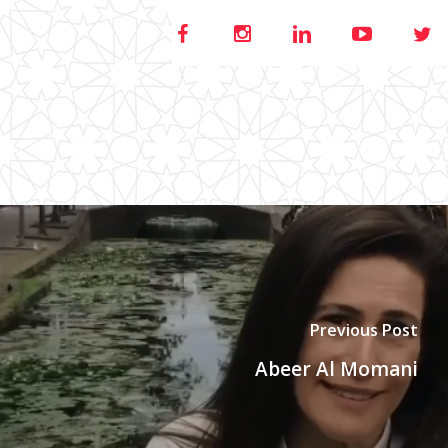
Previous Post
Abeer Al Momani