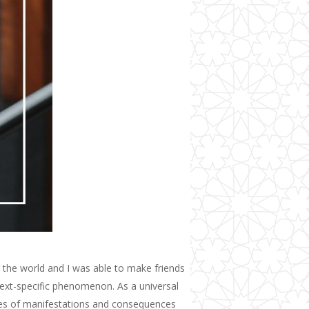
 the world
and I was able to make friends
ntext-specific phenomenon. As a universal
rees of manifestations and consequences