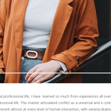
 professional life
, I have
learned so much from experiences all over
ssional life
.
This
master
articulated conflict as a universal and a co
resent almost at every level of human interaction, with varying deg