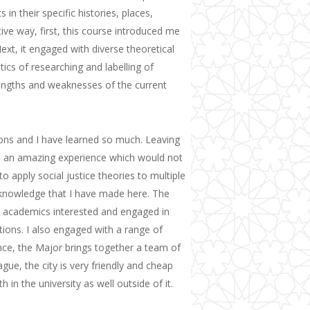
 in their specific histories, places,
ive way, first, this course introduced me
 Next, it engaged with diverse theoretical
tics of researching and labelling of
rengths and weaknesses of the current
ns and I have learned so much. Leaving
an amazing experience which would not
o apply social justice theories to multiple
nowledge that I have made here.
The
ng academics interested and engaged in
tions.
I also
engage
d
with a range of
ence, the Major brings together a team of
Hague,
t
he city is very friendly and cheap
h in the university as well outside of it.