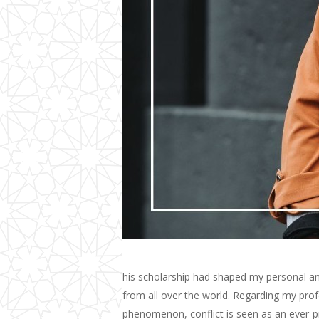
his scholarship had shaped my personal and
from all over the world. Regarding my profe
phenomenon, conflict is seen as an ever-p