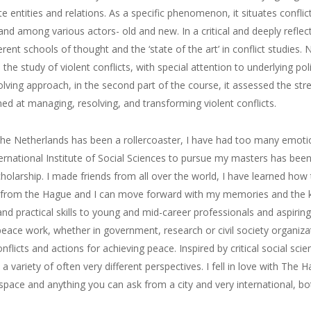
e entities and relations. As a specific phenomenon, it situates conflicts
d among various actors- old and new. In a critical and deeply reflect
ferent schools of thought and the ‘state of the art’ in conflict studies.
e study of violent conflicts, with special attention to underlying poli
olving approach, in the second part of the course, it assessed the st
med at managing,
resolving,
and transforming violent conflicts.
he Netherlands has been a rollercoaster, I have had too
many emotio
ernational Institute of Social Sciences
to
pursue
my masters has been 
cholarship.
I made friends from all over the world, I have
learned how t
from the Hague and I can move forward with
my memories and the k
and practical skills to young and mid-career professionals and aspiri
peace work, whether in government,
research
or civil society organiza
licts and actions for achieving peace. Inspired by critical social sci
a variety of often very different perspectives.
I fell in love with The 
f space and anything you can ask from a city
and very international, bot