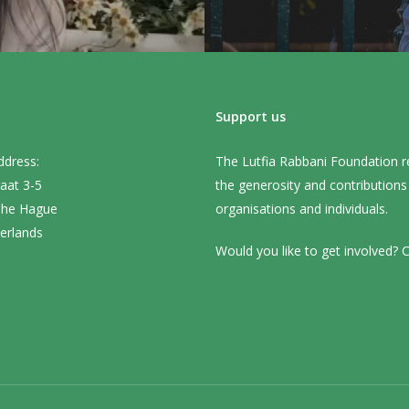
Support us
ddress:
The Lutfia Rabbani Foundation r
aat 3-5
the generosity and contribution
The Hague
organisations and individuals.
erlands
Would you like to get involved? C