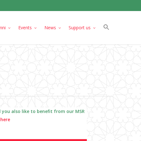
mni
Events
News
Support us
 you also like to benefit from our MSR
a
here