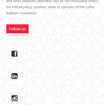
and other (webinar) attendees and do not necessarily reflect
the official policy, position, views or opinions of the Lutfia
Rabbani Foundation.
Follow us