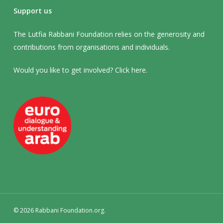
Support us
The Lutfia Rabbani Foundation relies on the generosity and
contributions from organisations and individuals.
Would you like to get involved? Click
here
.
© 2026 Rabbani Foundation.org.