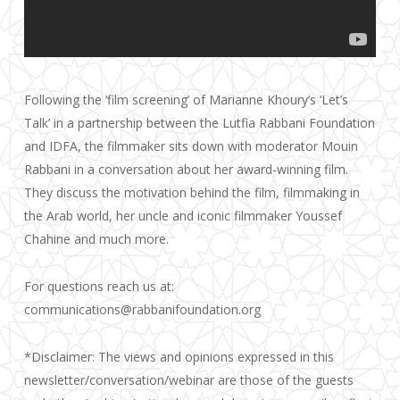
Following the ‘film screening’ of Marianne Khoury’s ‘Let’s
Talk’ in a partnership between the Lutfia Rabbani Foundation
and IDFA, the filmmaker sits down with moderator Mouin
Rabbani in a conversation about her award-winning film.
They discuss the motivation behind the film, filmmaking in
the Arab world, her uncle and iconic filmmaker Youssef
Chahine and much more.
For questions reach us at:
communications@rabbanifoundation.org
*Disclaimer: The views and opinions expressed in this
newsletter/conversation/webinar are those of the guests