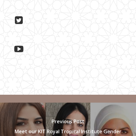
Previous Post
Meet our KIT Royal Tropical Institute Gender