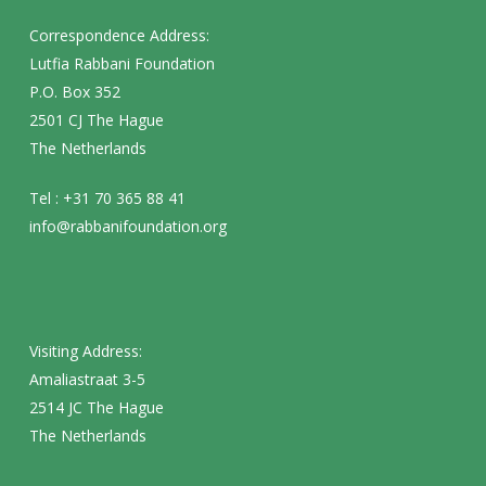
Correspondence Address:
Lutfia Rabbani Foundation
P.O. Box 352
2501 CJ The Hague
The Netherlands
Tel : +31 70 365 88 41
info@rabbanifoundation.org
Visiting Address:
Amaliastraat 3-5
2514 JC The Hague
The Netherlands