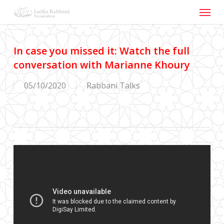
Menu
Skip
to
main
content
In case you missed it: Watch the full
conversation with Marianne Khoury
05/10/2020
Rabbani Talks