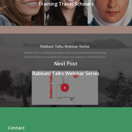
Training Travel Scholars
Next Post
Rabbani Talks Webinar Series
Contact