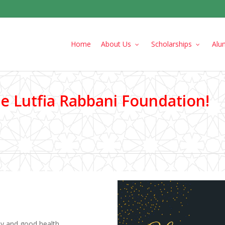
Home
About Us
Scholarships
Alu
 Lutfia Rabbani Foundation!
joy and good health