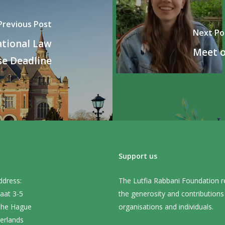
Previous Post
Next Po
ational Law
Meet o
e Deadline
Support us
ddress:
The Lutfia Rabbani Foundation r
aat 3-5
the generosity and contribution
The Hague
organisations and individuals.
erlands