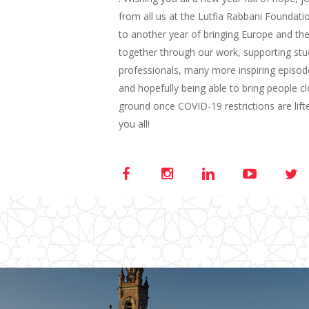
from all us at the Lutfia Rabbani Foundat
to another year of bringing Europe and the
together through our work, supporting st
professionals, many more inspiring episod
and hopefully being able to bring people c
ground once COVID-19 restrictions are lift
you all!