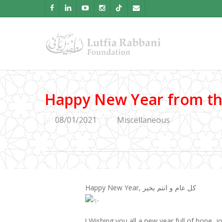
Skip
facebook
linkedin
youtube
instagram
tiktok
email
to
main
content
Happy New Year from the
08/01/2021
Miscellaneous
Happy New Year, كل عام و انتم بخير
! Wishing you all a new year full of hope, 