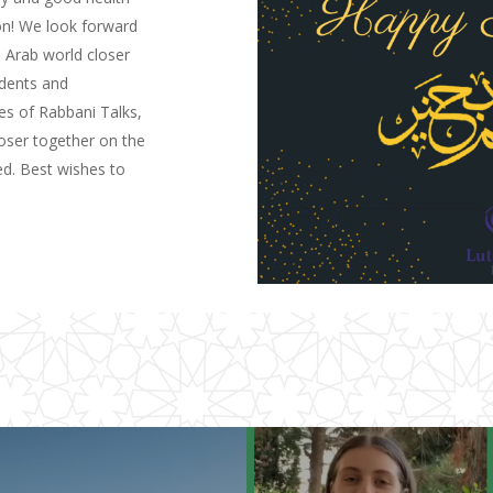
ion! We look forward
 Arab world closer
udents and
es of Rabbani Talks,
loser together on the
ed. Best wishes to