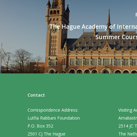
The Hague Academy of Intern
Summer Cours
Contact
Correspondence Address:
Visiting A
Lutfia Rabbani Foundation
Amaliastr
P.O. Box 352
2514 JC 
2501 CJ The Hague
The Neth