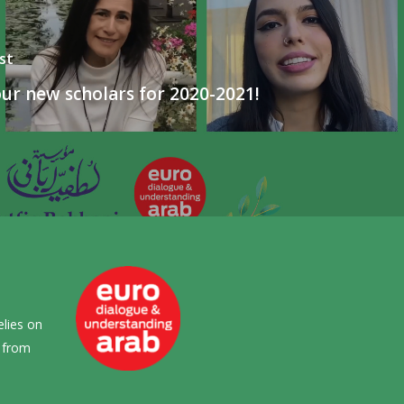
st
ur new scholars for 2020-2021!
elies on
s from