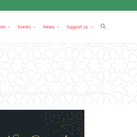
mni
Events
News
Support us