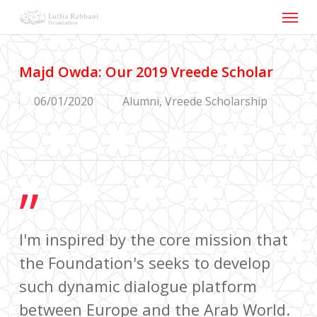
Menu
Skip
to
main
content
Majd Owda: Our 2019 Vreede Scholar
06/01/2020
Alumni
,
Vreede Scholarship
”
I'm inspired by the core mission that
the Foundation's seeks to develop
such dynamic dialogue platform
between Europe and the Arab World.