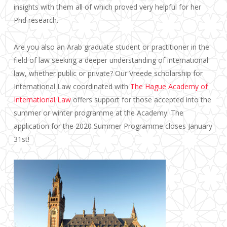
insights with them all of which proved very helpful for her
Phd research.
Are you also an Arab graduate student or practitioner in the
field of law seeking a deeper understanding of international
law, whether public or private? Our Vreede scholarship for
International Law coordinated with
The Hague Academy of
International Law
offers support for those accepted into the
summer or winter programme at the Academy. The
application for the 2020 Summer Programme closes January
31st!