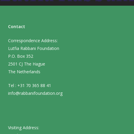
Contact
Correspondence Address:
Lutfia Rabbani Foundation
P.O. Box 352
2501 CJ The Hague
The Netherlands
Tel : +31 70 365 88 41
info@rabbanifoundation.org
Visiting Address: