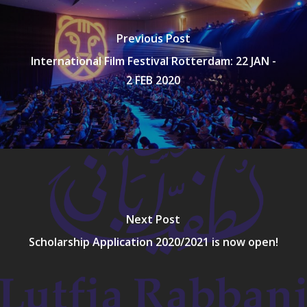
Previous Post
International Film Festival Rotterdam: 22 JAN -
2 FEB 2020
Next Post
Scholarship Application 2020/2021 is now open!