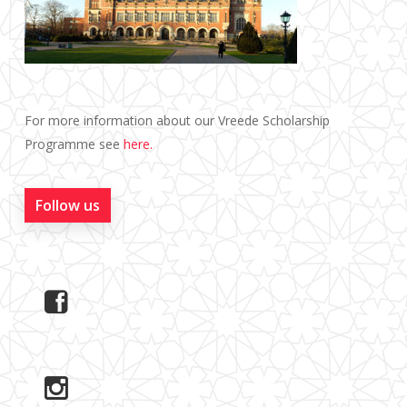
For more information about our Vreede Scholarship
Programme see
here.
Follow us