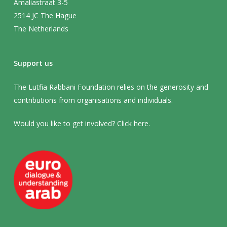
Amaliastraat 3-5
2514 JC The Hague
The Netherlands
Support us
The Lutfia Rabbani Foundation relies on the generosity and
contributions from organisations and individuals.
Would you like to get involved? Click
here
.