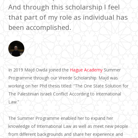
And through this scholarship I feel
that part of my role as individual has
been accomplished.
In 2019 Majd Owda joined the
Hague Academy
Summer
Programme through our Vreede Scholarship. Majd was
working on her Phd thesis titled: “The One State Solution for
The Palestinian Israeli Conflict According to International
Law.”
The Summer Programme enabled her to expand her
knowledge of International Law as well as meet new people
from different backgrounds and share her experience and