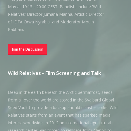
May at 19:15 - 20:00 CEST. Panelists include 'Wild
Relatives' Director Jumana Manna, Artistic Director
of IDFA Orwa Nyrabia, and Moderator Mouin
Rabbani.
Join the Discussion
Wild Relatives - Film Screening and Talk
Deep in the earth beneath the Arctic permafrost, seeds
from all over the world are stored in the Svalbard Global
Seed Vault to provide a backup should disaster strike. Wild
Relatives starts from an event that has sparked media
interest worldwide: in 2012 an international agricultural
research center was forced to relocate from Aleppo to