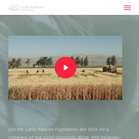
Menu
Skip
to
main
content
Play Video
Play Video
Join the Lutfia Rabbani Foundation and IDFA for a
screening of and panel discussion about 'Wild Relatives',