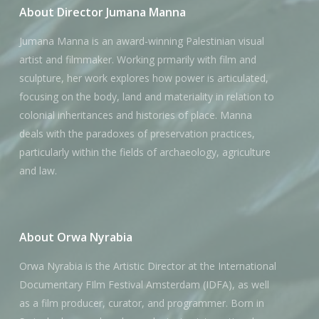
About Director Jumana Manna
Jumana Manna is an award-winning Palestinian visual
artist and filmmaker. Working prmarily with film and
sculpture, her work explores how power is articulated,
focusing on the body, land and materiality in relation to
colonial inheritances and histories of place. Manna
deals with the paradoxes of preservation practices,
particularly within the fields of archaeology, agriculture
and law.
About Orwa Nyrabia
Orwa Nyrabia is the Artistic Director at the International
Documentary FIlm Festival Amsterdam (IDFA), as well
as a film producer, curator, and programmer. Born in