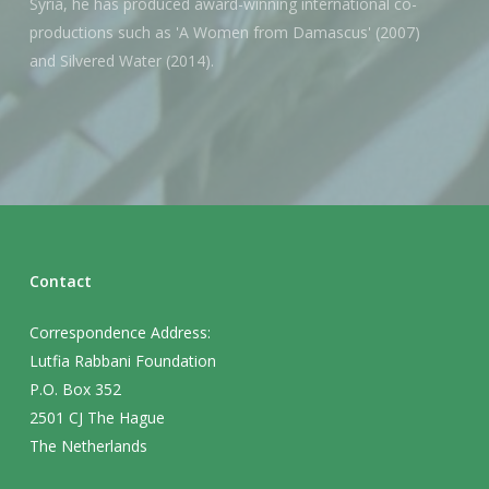
Syria, he has produced award-winning international co-
productions such as 'A Women from Damascus' (2007)
and Silvered Water (2014).
Contact
Correspondence Address:
Lutfia Rabbani Foundation
P.O. Box 352
2501 CJ The Hague
The Netherlands