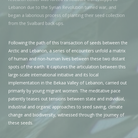
Lebanon due to the Syrian Revolution turned war, and
began a laborious process of planting their seed collection
from the Svalbard back-ups.
Following the path of this transaction of seeds between the
Arctic and Lebanon, a series of encounters unfold a matrix
of human and non-human lives between these two distant
spots of the earth. It captures the articulation between this
large-scale international initiative and its local
implementation in the Bekaa Valley of Lebanon, carried out
primarily by young migrant women. The meditative pace
patiently teases out tensions between state and individual,
industrial and organic approaches to seed saving, climate
change and biodiversity, witnessed through the journey of
these seeds.