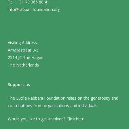
Tel : +31 70 365 88 41
info@rabbanifoundation.org
Visiting Address:
Amaliastraat 3-5
2514 JC The Hague
The Netherlands
Support us
The Lutfia Rabbani Foundation relies on the generosity and
contributions from organisations and individuals.
Would you like to get involved? Click
here
.