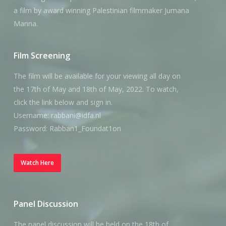
a film by award winning Palestinian filmmaker Jumana
Manna.
Film Screening
The film will be available for your viewing all day on
the 17th of May and 18th of May, 2022. To watch,
click the link below and sign in.
Username: rabbani@idfa.nl
Password: Rabban1_Foundat1on
Watch Here
Panel Discussion
The panel discussion will be held on the 18th of