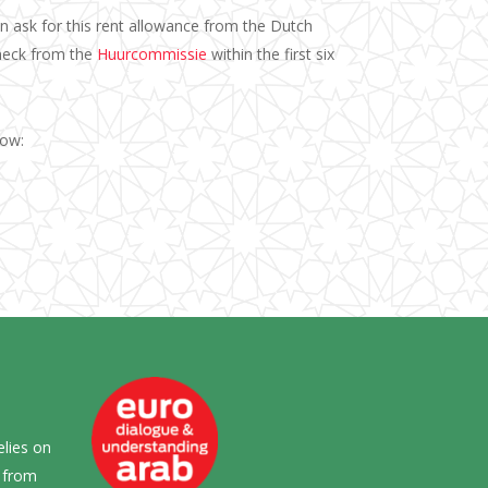
n ask for this rent allowance from the Dutch
check from the
Huurcommissie
within the first six
elow:
elies on
s from