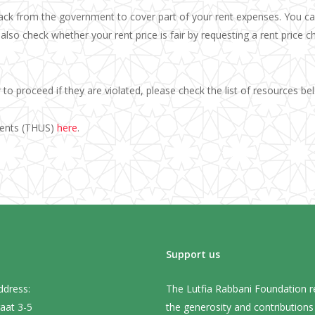
ack from the government to cover part of your rent expenses. You ca
also check whether your rent price is fair by requesting a rent price 
to proceed if they are violated, please check the list of resources b
dents (THUS)
here
.
Support us
ddress:
The Lutfia Rabbani Foundation r
aat 3-5
the generosity and contribution