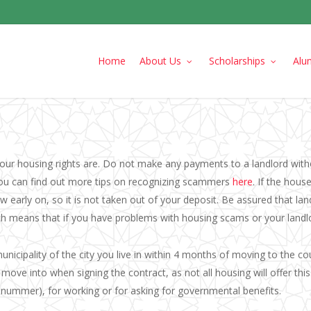
Home
About Us
Scholarships
Alu
ur housing rights are. Do not make any payments to a landlord witho
You can find out more tips on recognizing scammers
here
. If the hou
 early on, so it is not taken out of your deposit. Be assured that lan
ch means that if you have problems with housing scams or your landlor
municipality of the city you live in within 4 months of moving to the co
ove into when signing the contract, as not all housing will offer this.
enummer), for working or for asking for governmental benefits.