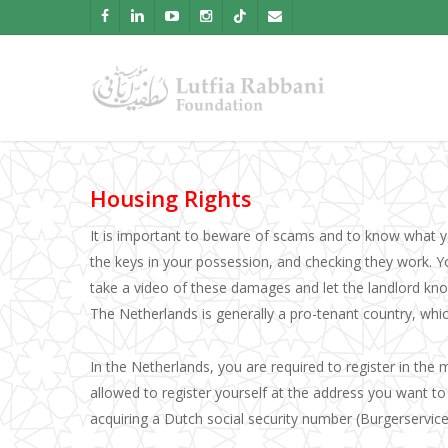
Skip
facebook
linkedin
youtube
instagram
tiktok
email
to
main
content
Housing Rights
It is important to beware of scams and to know what yo
the keys in your possession, and checking they work. 
take a video of these damages and let the landlord know
The Netherlands is generally a pro-tenant country, whi
In the Netherlands, you are required to register in the 
allowed to register yourself at the address you want to m
acquiring a Dutch social security number (Burgerservic