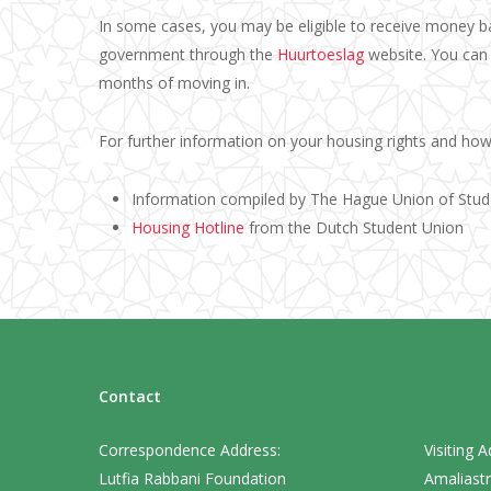
In some cases, you may be eligible to receive money b
government through the
Huurtoeslag
website. You can 
months of moving in.
For further information on your housing rights and how 
Information compiled by The Hague Union of Stu
Housing Hotline
from the Dutch Student Union
Contact
Correspondence Address:
Visiting A
Lutfia Rabbani Foundation
Amaliastr