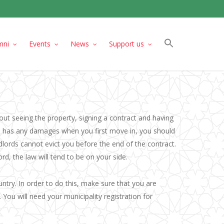
mni
Events
News
Support us
ut seeing the property, signing a contract and having
se has any damages when you first move in, you should
dlords cannot evict you before the end of the contract.
d, the law will tend to be on your side.
untry. In order to do this, make sure that you are
 You will need your municipality registration for