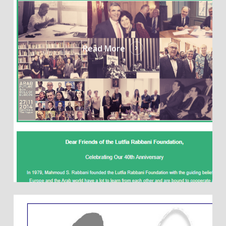
Read More