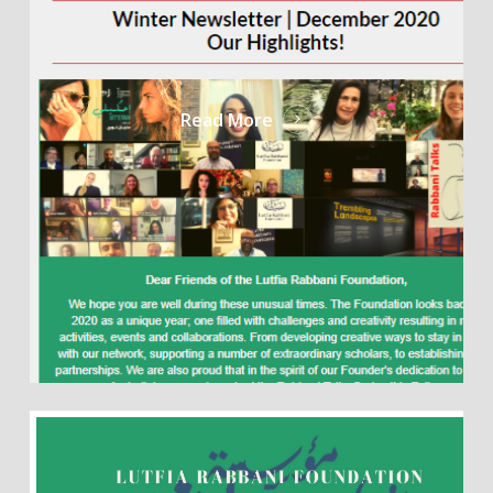
Read More