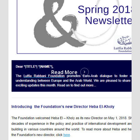
Read More