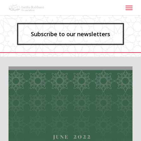
Menu
Skip
to
main
content
Subscribe to our newsletters