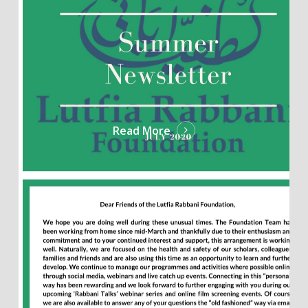
Read More