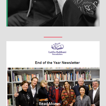
Read More