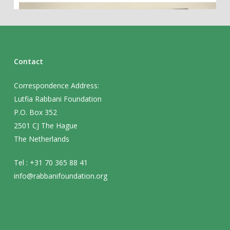
Contact
Correspondence Address:
Lutfia Rabbani Foundation
P.O. Box 352
2501 CJ The Hague
The Netherlands
Tel : +31 70 365 88 41
info@rabbanifoundation.org