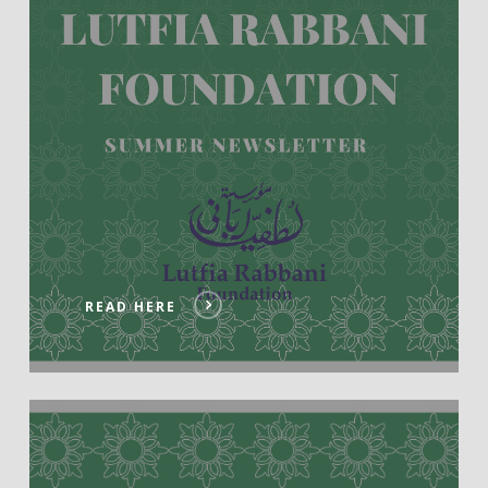
READ HERE