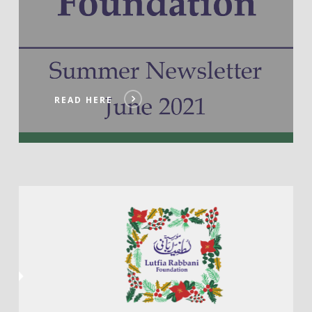
READ HERE