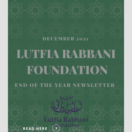
READ HERE