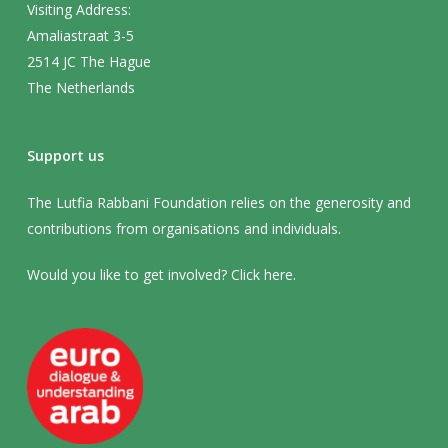
Visiting Address:
Amaliastraat 3-5
2514 JC The Hague
The Netherlands
Support us
The Lutfia Rabbani Foundation relies on the generosity and
contributions from organisations and individuals.
Would you like to get involved? Click
here
.