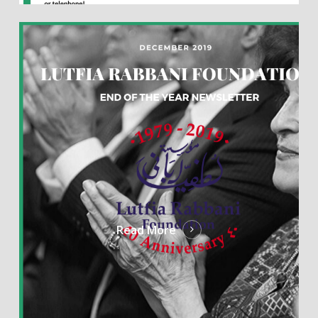
Read More