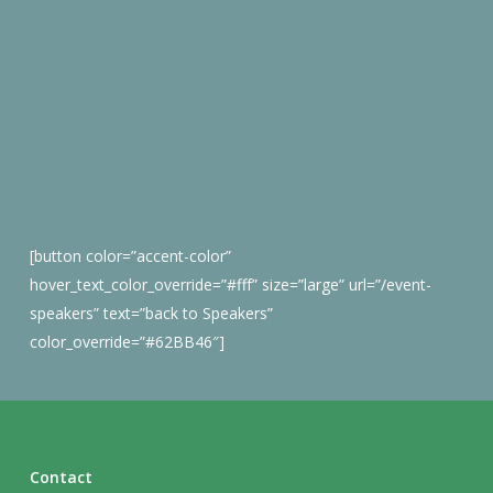
[button color=”accent-color”
hover_text_color_override=”#fff” size=”large” url=”/event-
speakers” text=”back to Speakers”
color_override=”#62BB46″]
Contact