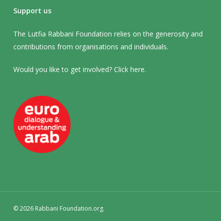
Support us
The Lutfia Rabbani Foundation relies on the generosity and
contributions from organisations and individuals.
Would you like to get involved? Click
here
.
© 2026 Rabbani Foundation.org.