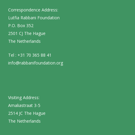
Correspondence Address:
Lutfia Rabbani Foundation
P.O. Box 352
2501 CJ The Hague
The Netherlands
Tel : +31 70 365 88 41
info@rabbanifoundation.org
Visiting Address:
Amaliastraat 3-5
2514 JC The Hague
The Netherlands