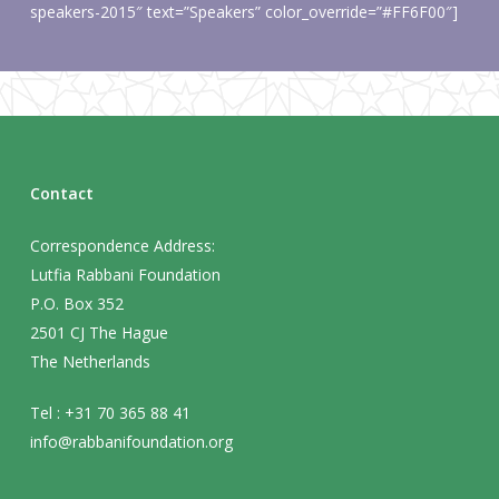
speakers-2015″ text=”Speakers” color_override=”#FF6F00″]
Contact
Correspondence Address:
Lutfia Rabbani Foundation
P.O. Box 352
2501 CJ The Hague
The Netherlands
Tel : +31 70 365 88 41
info@rabbanifoundation.org