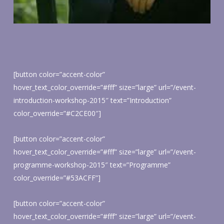
[button color=”accent-color”
hover_text_color_override=”#fff” size=”large” url=”/event-
introduction-workshop-2015″ text=”Introduction”
color_override=”#C2CE00″]
[button color=”accent-color”
hover_text_color_override=”#fff” size=”large” url=”/event-
programme-workshop-2015″ text=”Programme”
color_override=”#53ACFF”]
[button color=”accent-color”
hover_text_color_override=”#fff” size=”large” url=”/event-