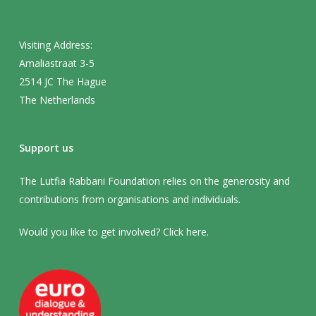
Visiting Address:
Amaliastraat 3-5
2514 JC The Hague
The Netherlands
Support us
The Lutfia Rabbani Foundation relies on the generosity and
contributions from organisations and individuals.
Would you like to get involved? Click
here
.