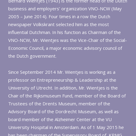
Bernard Wientjes (1943) is the former head of the Dutch
business and employers’ organization VNO-NCW (May
2005 – June 2014). Four times in a row the Dutch
newspaper Volkskrant selected him as the most
influential Dutchman. In his function as Chairman of the
VNO-NCW, Mr. Wientjes was the Vice-Chair of the Social-
Economic Council, a major economic advisory council of
the Dutch government.
Since September 2014 Mr. Wientjes is working as a
professor on Entrepreneurship & Leadership at the
University of Utrecht. In addition, Mr. Wientjes is the
Chair of the Rijksmuseum Fund, member of the Board of
Trustees of the Drents Museum, member of the
Advisory Board of the Dordrecht Museum, as well as
board member of the Alzheimer Center at the VU
University Hospital in Amsterdam. As of 1 May 2015 he
has been chairman of the Supervisory Board of KPMG.