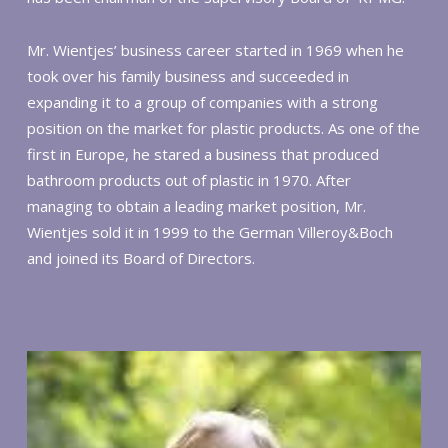
Mr. Wientjes’ business career started in 1969 when he
took over his family business and succeeded in
expanding it to a group of companies with a strong
position on the market for plastic products. As one of the
first in Europe, he stared a business that produced
bathroom products out of plastic in 1970. After
managing to obtain a leading market position, Mr.
Wientjes sold it in 1999 to the German Villeroy&Boch
and joined its Board of Directors.