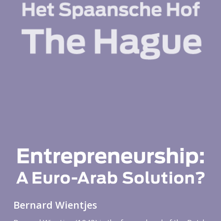
Bernard Wientjes