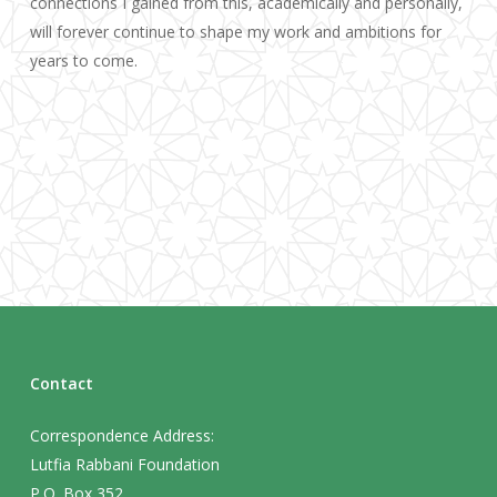
connections I gained from this, academically and personally,
will forever continue to shape my work and ambitions for
years to come.
Contact
Correspondence Address:
Lutfia Rabbani Foundation
P.O. Box 352