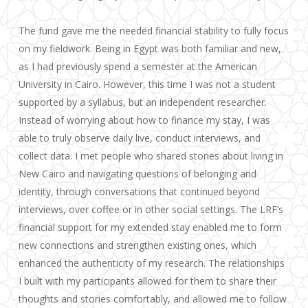
The fund gave me the needed financial stability to fully focus
on my fieldwork. Being in Egypt was both familiar and new,
as I had previously spend a semester at the American
University in Cairo. However, this time I was not a student
supported by a syllabus, but an independent researcher.
Instead of worrying about how to finance my stay, I was
able to truly observe daily live, conduct interviews, and
collect data. I met people who shared stories about living in
New Cairo and navigating questions of belonging and
identity, through conversations that continued beyond
interviews, over coffee or in other social settings. The LRF’s
financial support for my extended stay enabled me to form
new connections and strengthen existing ones, which
enhanced the authenticity of my research. The relationships
I built with my participants allowed for them to share their
thoughts and stories comfortably, and allowed me to follow