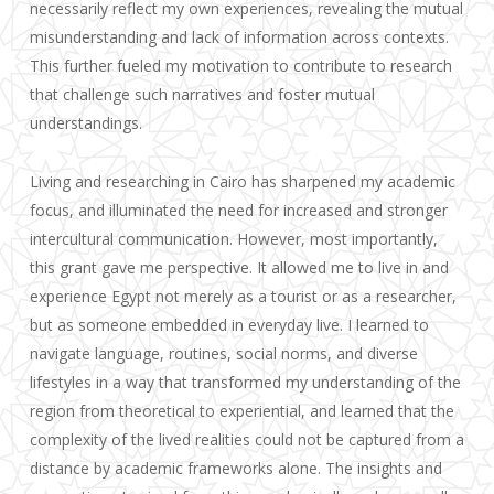
necessarily reflect my own experiences, revealing the mutual
misunderstanding and lack of information across contexts.
This further fueled my motivation to contribute to research
that challenge such narratives and foster mutual
understandings.
Living and researching in Cairo has sharpened my academic
focus, and illuminated the need for increased and stronger
intercultural communication. However, most importantly,
this grant gave me perspective. It allowed me to live in and
experience Egypt not merely as a tourist or as a researcher,
but as someone embedded in everyday live. I learned to
navigate language, routines, social norms, and diverse
lifestyles in a way that transformed my understanding of the
region from theoretical to experiential, and learned that the
complexity of the lived realities could not be captured from a
distance by academic frameworks alone. The insights and