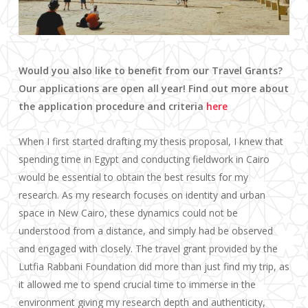
Would you also like to benefit from our Travel Grants?
Our applications are open all year! Find out more about
the application procedure and criteria
here
When I first started drafting my thesis proposal, I knew that
spending time in Egypt and conducting fieldwork in Cairo
would be essential to obtain the best results for my
research. As my research focuses on identity and urban
space in New Cairo, these dynamics could not be
understood from a distance, and simply had be observed
and engaged with closely. The travel grant provided by the
Lutfia Rabbani Foundation did more than just find my trip, as
it allowed me to spend crucial time to immerse in the
environment giving my research depth and authenticity,