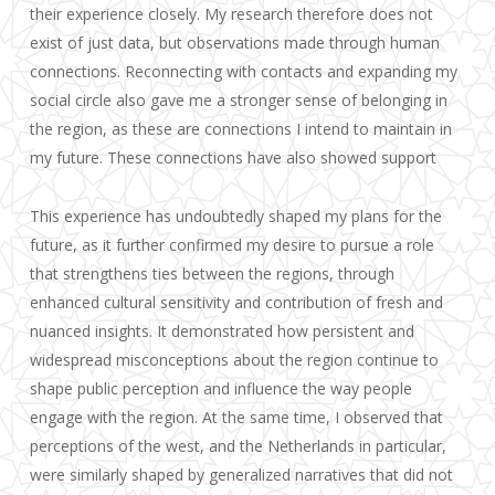
their experience closely. My research therefore does not
exist of just data, but observations made through human
connections. Reconnecting with contacts and expanding my
social circle also gave me a stronger sense of belonging in
the region, as these are connections I intend to maintain in
my future. These connections have also showed support
This experience has undoubtedly shaped my plans for the
future, as it further confirmed my desire to pursue a role
that strengthens ties between the regions, through
enhanced cultural sensitivity and contribution of fresh and
nuanced insights. It demonstrated how persistent and
widespread misconceptions about the region continue to
shape public perception and influence the way people
engage with the region. At the same time, I observed that
perceptions of the west, and the Netherlands in particular,
were similarly shaped by generalized narratives that did not