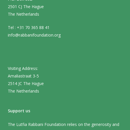
2501 CJ The Hague
The Netherlands
Tel : +31 70 365 88 41
info@rabbanifoundation.org
Visiting Address:
Amaliastraat 3-5
2514 JC The Hague
The Netherlands
Support us
The Lutfia Rabbani Foundation relies on the generosity and