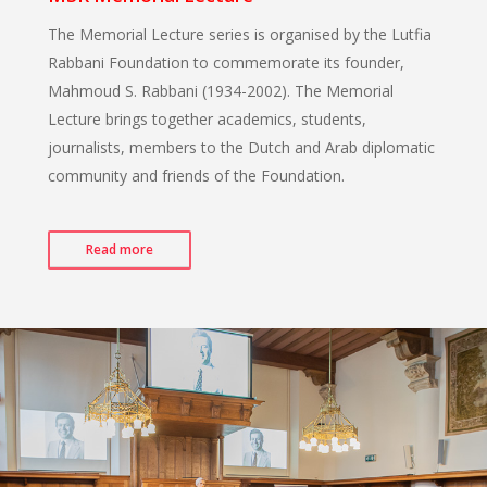
The Memorial Lecture series is organised by the Lutfia
Rabbani Foundation to commemorate its founder,
Mahmoud S. Rabbani (1934-2002). The Memorial
Lecture brings together academics, students,
journalists, members to the Dutch and Arab diplomatic
community and friends of the Foundation.
Read more