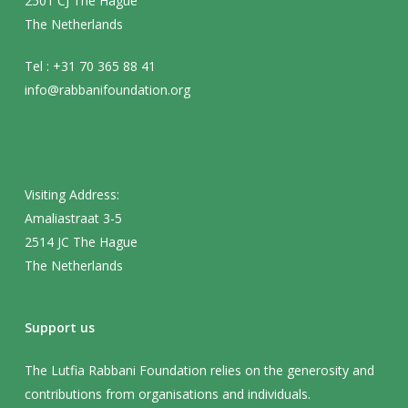
2501 CJ The Hague
The Netherlands
Tel : +31 70 365 88 41
info@rabbanifoundation.org
Visiting Address:
Amaliastraat 3-5
2514 JC The Hague
The Netherlands
Support us
The Lutfia Rabbani Foundation relies on the generosity and
contributions from organisations and individuals.