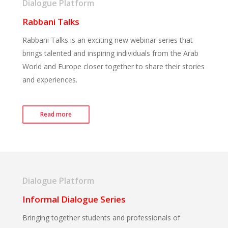
Dialogue Platform
Rabbani Talks
Rabbani Talks is an exciting new webinar series that
brings talented and inspiring individuals from the Arab
World and Europe closer together to share their stories
and experiences.
Read more
Dialogue Platform
Informal Dialogue Series
Bringing together students and professionals of