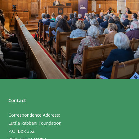
Contact
Correspondence Address:
Lutfia Rabbani Foundation
P.O. Box 352