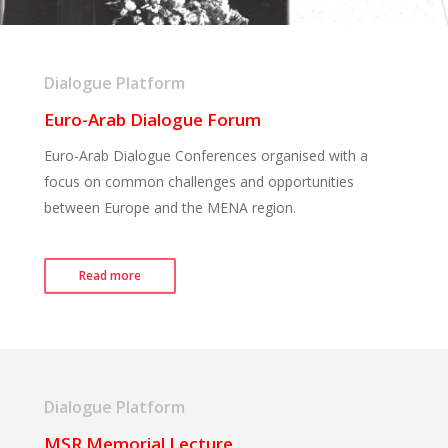
Dialogue Platform
Euro-Arab Dialogue Forum
Euro-Arab Dialogue Conferences organised with a
focus on common challenges and opportunities
between Europe and the MENA region.
Read more
Dialogue Platform
MSR Memorial Lecture