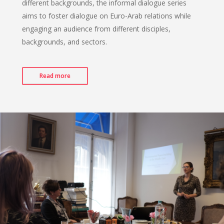
different backgrounds, the informal dialogue series
aims to foster dialogue on Euro-Arab relations while
engaging an audience from different disciples,
backgrounds, and sectors.
Read more